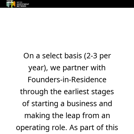
Skip
Open
Close
to
mobile
mobile
content
menu
menu
On a select basis (2-3 per
year), we partner with
Founders-in-Residence
through the earliest stages
of starting a business and
making the leap from an
operating role. As part of this