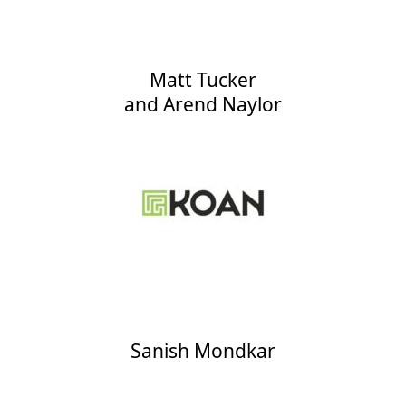
Matt Tucker
and
Arend Naylor
Sanish Mondkar