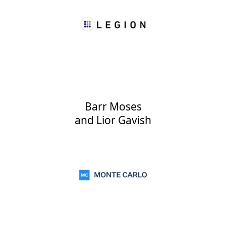
Barr Moses
and
Lior Gavish