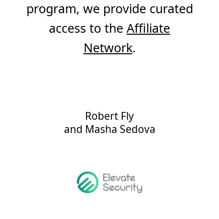
program, we provide curated
access to the
Affiliate
Network
.
Robert Fly
and
Masha Sedova