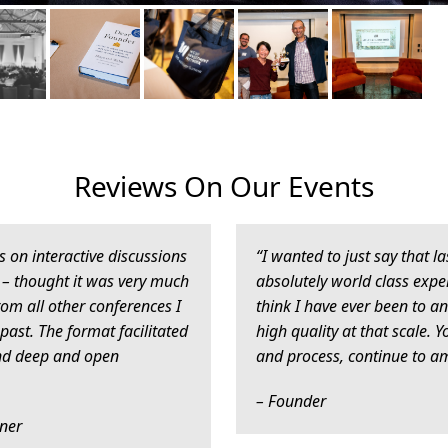
Reviews On Our Events
us on interactive discussions
“I wanted to just say that 
– thought it was very much
absolutely world class exper
rom all other conferences I
think I have ever been to an
past. The format facilitated
high quality at that scale. 
and deep and open
and process, continue to a
– Founder
tner