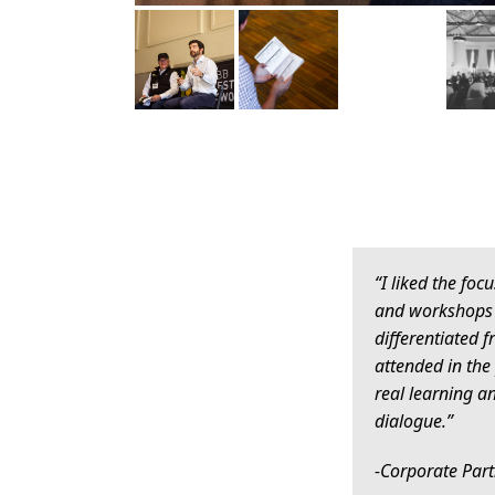
“I liked the foc
and workshops 
differentiated f
attended in the 
real learning 
dialogue.”
-Corporate Par