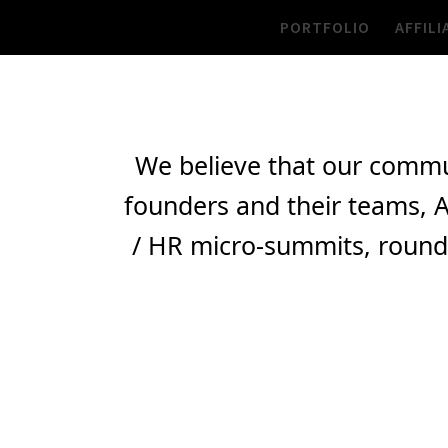
Skip
PORTFOLIO
AFFILI
to
content
We believe that our commu
founders and their teams, A
/ HR micro-summits, round-