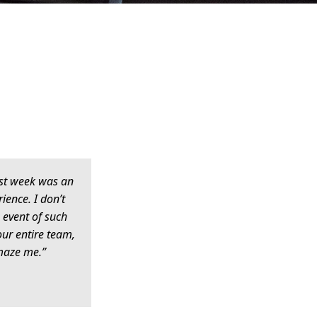
last week was an
ience. I don’t
 event of such
Your entire team,
maze me.”