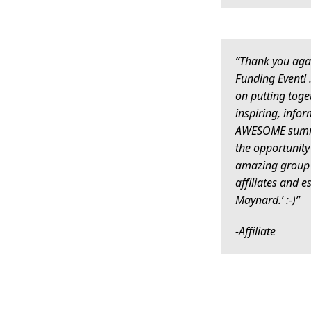
“Thank you aga
Funding Event!
on putting toge
inspiring, infor
AWESOME summit
the opportunity
amazing group 
affiliates and e
Maynard.’ :-)”
-Affiliate