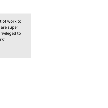
t of work to
 are super
privileged to
rk”