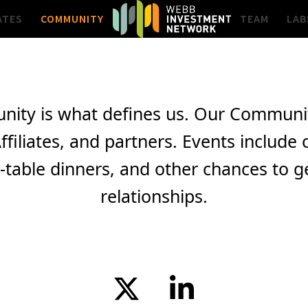
ATES
COMMUNITY
TEAM
LAB
nity is what defines us. Our Community
ffiliates, and partners. Events inclu
table dinners, and other chances to get
relationships.
Twitter
LinkedIn