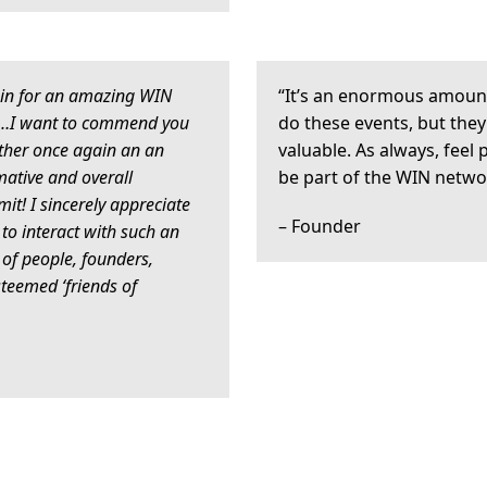
in for an amazing WIN
“It’s an enormous amoun
 …I want to commend you
do these events, but they
ther once again an an
valuable. As always, feel 
mative and overall
be part of the WIN netwo
! I sincerely appreciate
– Founder
 to interact with such an
of people, founders,
steemed ‘friends of