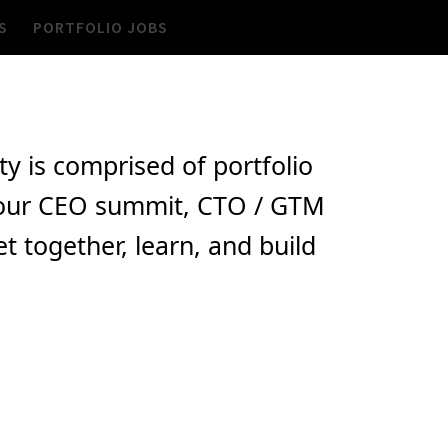
S
PORTFOLIO JOBS
 is comprised of portfolio
de our CEO summit, CTO / GTM
 together, learn, and build